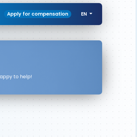
Apply for compensation
EN
happy to help!