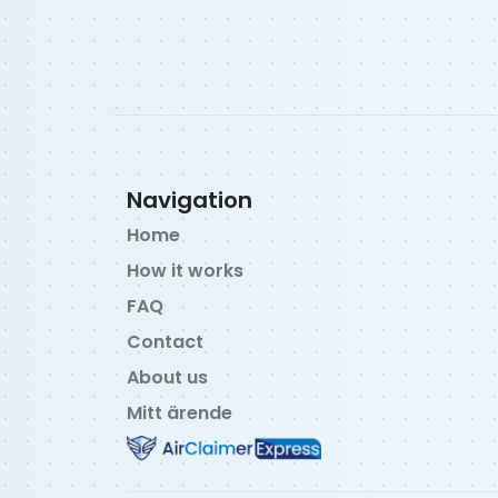
Navigation
Home
How it works
FAQ
Contact
About us
Mitt ärende