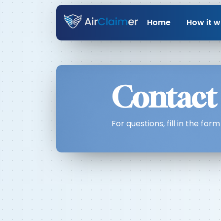
Home
How it w
Contact
For questions, fill in the fo