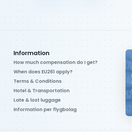
Information
How much compensation do I get?
When does EU261 apply?
Terms & Conditions
Hotel & Transportation
Late & lost luggage
Information per flygbolag