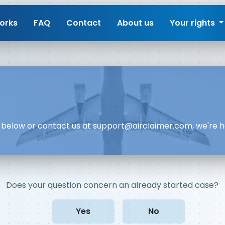
orks
FAQ
Contact
About us
Your rights
rm below or contact us at
support@airclaimer.com
, we're 
Does your question concern an already started case?
Yes
No