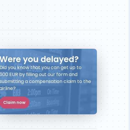
Were you delayed?
Did you know that you can get up to
600 EUR by filling out our form and
submitting a compensation claim to the
airline?
Claim now